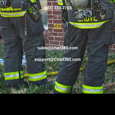
(866) 438-7793
sales@chief360.com
support@Chief360.com