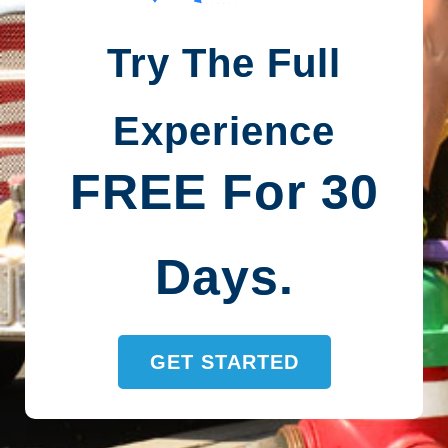
Try The Full
Experience
FREE For 30
Days.
GET STARTED