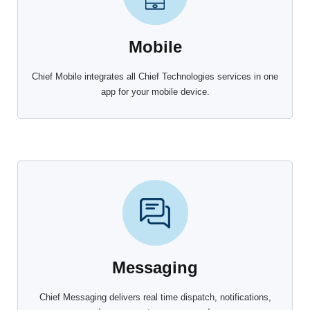
Mobile
Chief Mobile integrates all Chief Technologies services in one
app for your mobile device.
Messaging
Chief Messaging delivers real time dispatch, notifications,