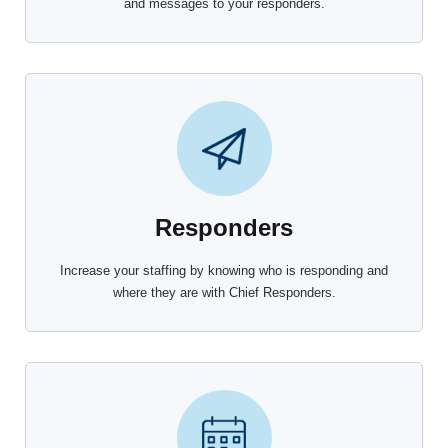
and messages to your responders.
Responders
Increase your staffing by knowing who is responding and
where they are with Chief Responders.