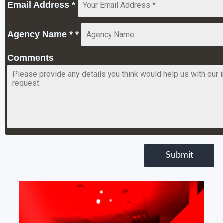
Email Address
*
Agency Name *
*
Comments