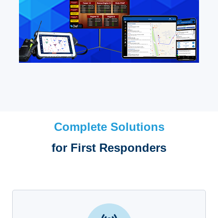
Complete Solutions
for First Responders