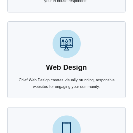
your in-house responders.
Web Design
Chief Web Design creates visually stunning, responsive
websites for engaging your community.