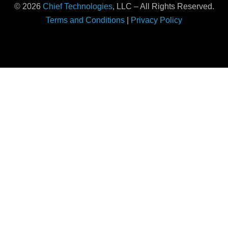
© 2026
Chief Technologies
, LLC – All Rights Reserved.
Terms and Conditions
|
Privacy Policy