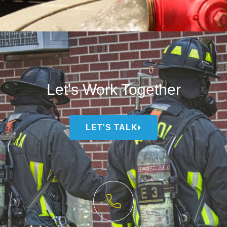
Let's Work Together
LET'S TALK