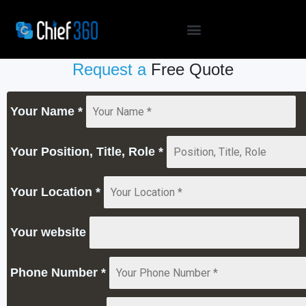
Request a
Free Quote
Your Name
*
Your Position, Title, Role
*
Your Location
*
Your website
Phone Number
*