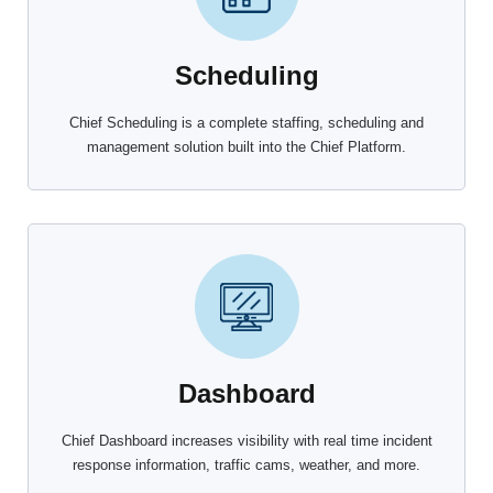
Scheduling
Chief Scheduling is a complete staffing, scheduling and
management solution built into the Chief Platform.
Dashboard
Chief Dashboard increases visibility with real time incident
response information, traffic cams, weather, and more.