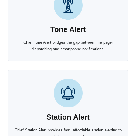
Tone Alert
Chief Tone Alert bridges the gap between fire pager
dispatching and smartphone notifications.
Station Alert
Chief Station Alert provides fast, affordable station alerting to