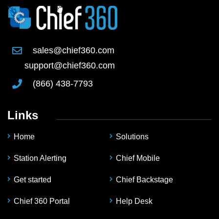
sales@chief360.com
support@chief360.com
(866) 438-7793
Links
Home
Solutions
Station Alerting
Chief Mobile
Get started
Chief Backstage
Chief 360 Portal
Help Desk