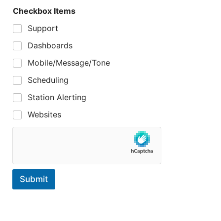
Checkbox Items
Support
Dashboards
Mobile/Message/Tone
Scheduling
Station Alerting
Websites
Submit