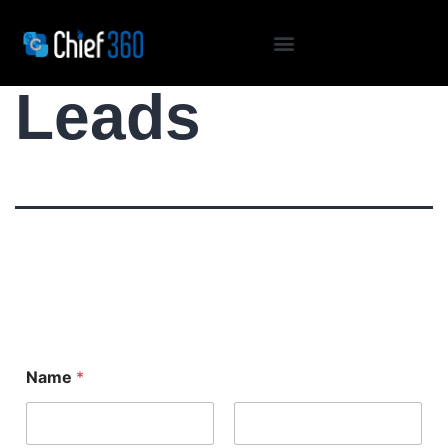
Conference
Leads
Name
*