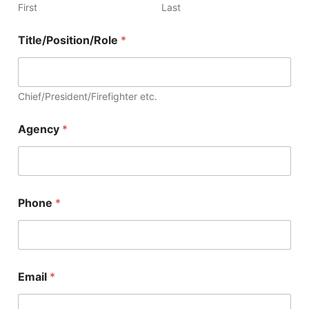
First
Last
Title/Position/Role
*
Chief/President/Firefighter etc.
Agency
*
Phone
*
Email
*