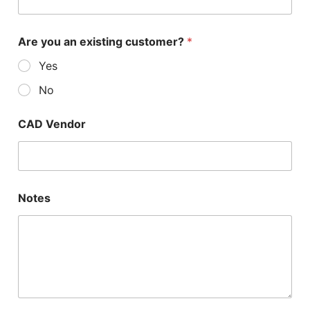
Are you an existing customer?
*
Yes
No
CAD Vendor
Notes