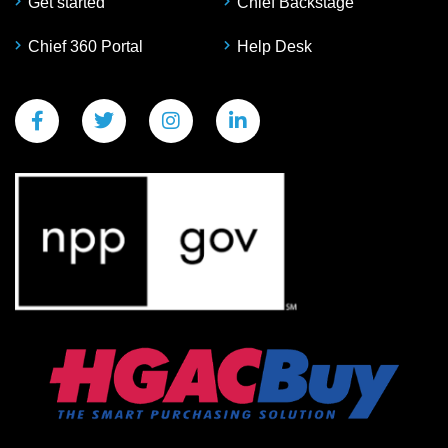
Get started
Chief Backstage
Chief 360 Portal
Help Desk