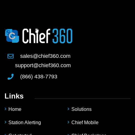
sales@chief360.com
support@chief360.com
(866) 438-7793
Links
Home
Solutions
Station Alerting
Chief Mobile