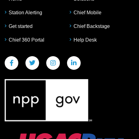
Station Alerting
Chief Mobile
Get started
Chief Backstage
Chief 360 Portal
Help Desk