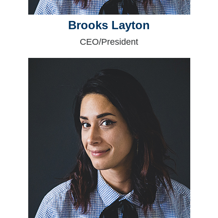
Brooks Layton
CEO/President