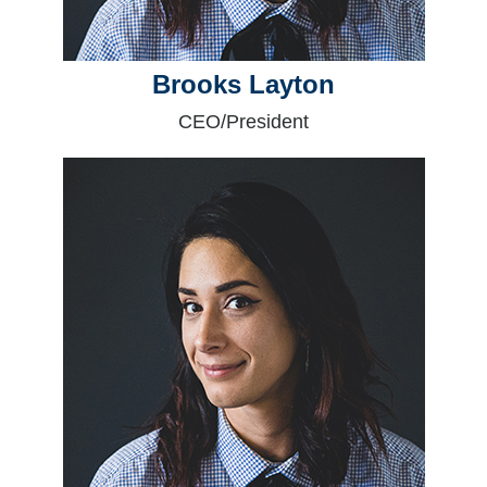
Brooks Layton
CEO/President