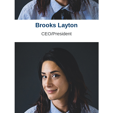
Brooks Layton
CEO/President