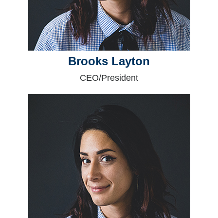
Brooks Layton
CEO/President