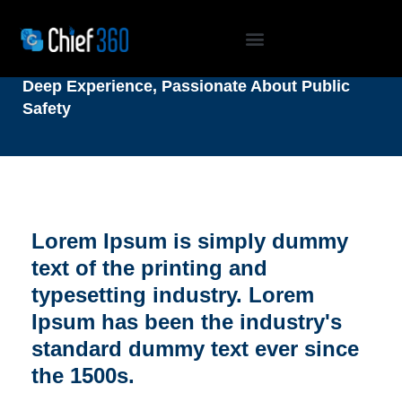
OUR TEAM
Deep Experience, Passionate About Public
Safety
Lorem Ipsum is simply dummy
text of the printing and
typesetting industry. Lorem
Ipsum has been the industry's
standard dummy text ever since
the 1500s.