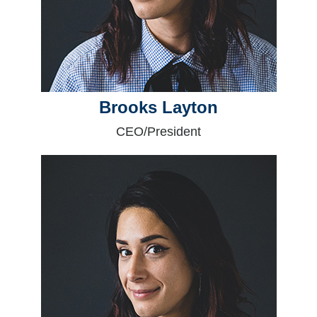
Brooks Layton
CEO/President