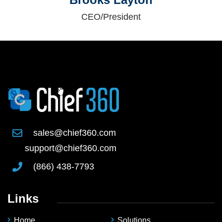
CEO/President
sales@chief360.com
support@chief360.com
(866) 438-7793
Links
Home
Solutions