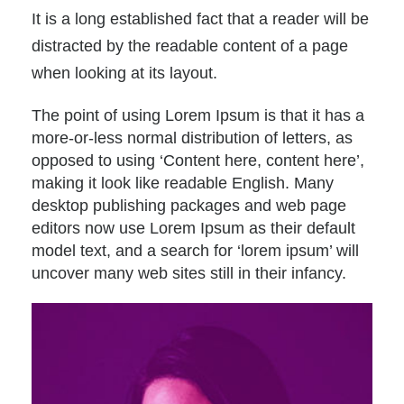
It is a long established fact that a reader will be
distracted by the readable content of a page
when looking at its layout.
The point of using Lorem Ipsum is that it has a
more-or-less normal distribution of letters, as
opposed to using ‘Content here, content here’,
making it look like readable English. Many
desktop publishing packages and web page
editors now use Lorem Ipsum as their default
model text, and a search for ‘lorem ipsum’ will
uncover many web sites still in their infancy.