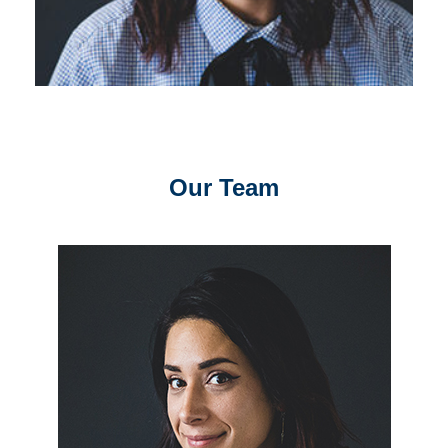
Our Team