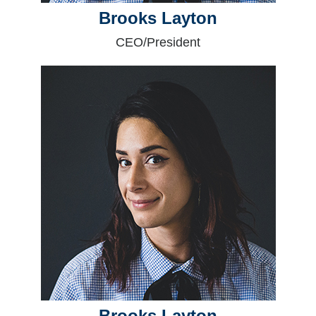
Brooks Layton
CEO/President
Brooks Layton