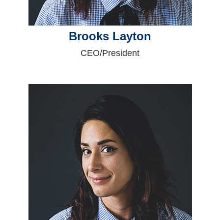
Brooks Layton
CEO/President