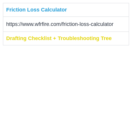
Friction Loss Calculator
https://www.wfrfire.com/friction-loss-calculator
Drafting Checklist + Troubleshooting Tree